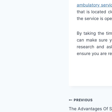
ambulatory servi
that is located c
the service is op
By taking the ti
can make sure yo
research and ask
ensure you are re
PREVIOUS
The Advantages Of St