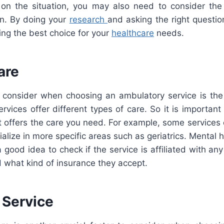
on the situation, you may also need to consider the
on. By doing your
research
and asking the right questi
ng the best choice for your
healthcare
needs.
are
to consider when choosing an ambulatory service is the
ervices offer different types of care. So it is importan
t offers the care you need. For example, some services 
ialize in more specific areas such as geriatrics. Mental 
 a good idea to check if the service is affiliated with an
 what kind of insurance they accept.
 Service