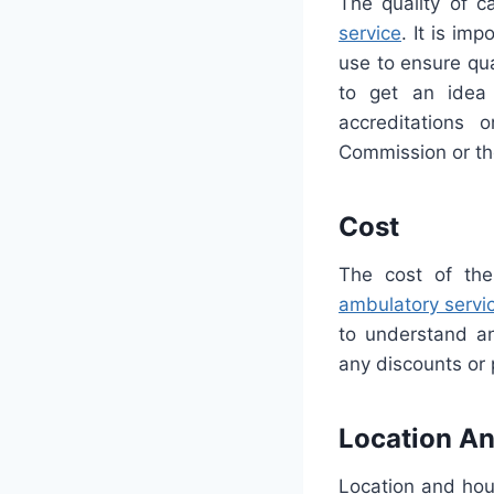
The quality of c
service
. It is im
use to ensure qua
to get an idea 
accreditations 
Commission or th
Cost
The cost of the
ambulatory servi
to understand an
any discounts or
Location An
Location and hou