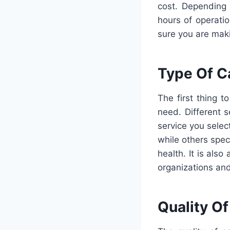
cost. Depending 
hours of operati
sure you are maki
Type Of C
The first thing 
need. Different s
service you selec
while others spec
health. It is also
organizations and
Quality Of