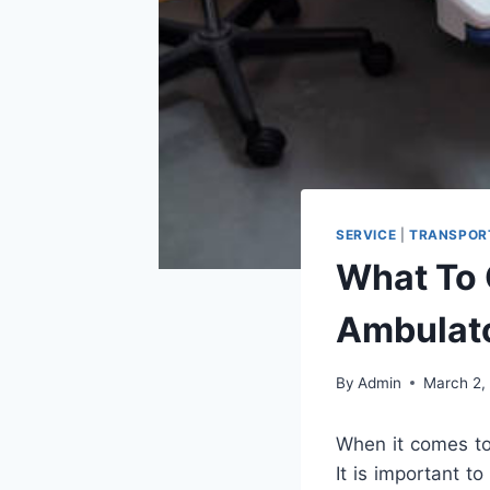
SERVICE
|
TRANSPOR
What To
Ambulato
By
Admin
March 2,
When it comes t
It is important t