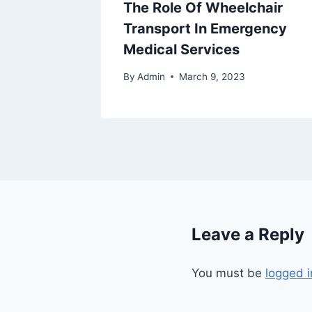
om An
The Role Of Wheelchair
e
Transport In Emergency
Medical Services
By
Admin
March 9, 2023
Leave a Reply
You must be
logged i