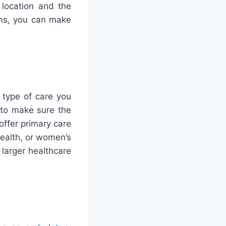
 location and the
ons, you can make
 type of care you
t to make sure the
offer primary care
health, or women’s
y larger healthcare