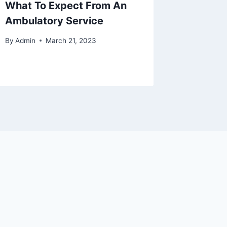
What To Expect From An
Safety 
Ambulatory Service
Stretch
By
Admin
March 21, 2023
By
Admin