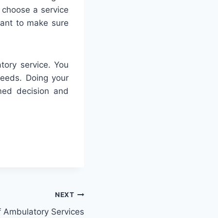
o choose a service
rtant to make sure
tory service. You
needs. Doing your
rmed decision and
NEXT
 Ambulatory Services