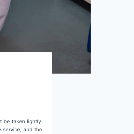
 be taken lightly.
e service, and the