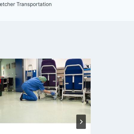
etcher Transportation