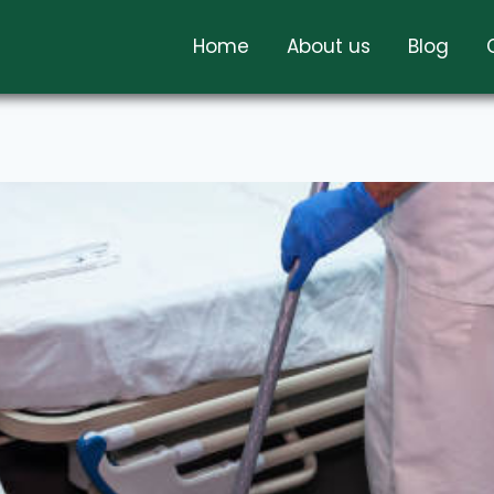
Home
About us
Blog