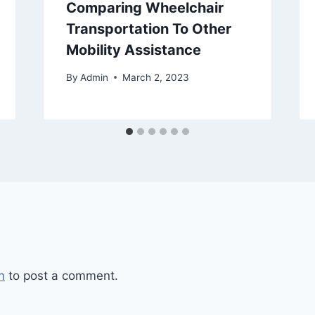
Comparing Wheelchair
Transportation To Other
Mobility Assistance
By
Admin
March 2, 2023
n
to post a comment.