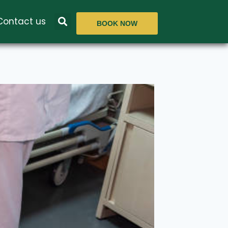
Contact us
BOOK NOW