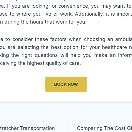
ce
. If you are looking for convenience, you may want t
lose to where you live or work. Additionally, it is impo
en during the hours that work for you.
me to consider these factors when choosing an ambula
u are selecting the best option for your healthcare 
ing the right questions will help you make an info
ceiving the highest quality of care.
BOOK NOW
retcher Transportation
Comparing The Cost Of