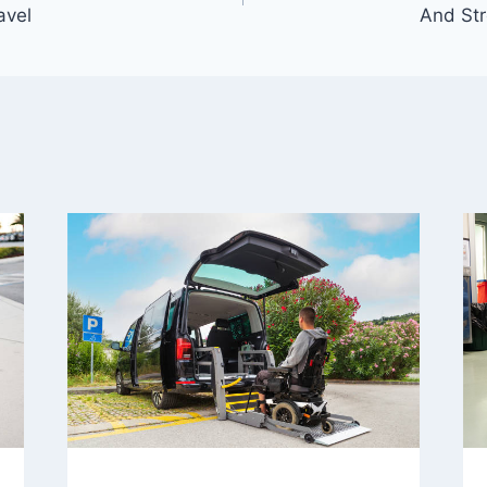
avel
And Str