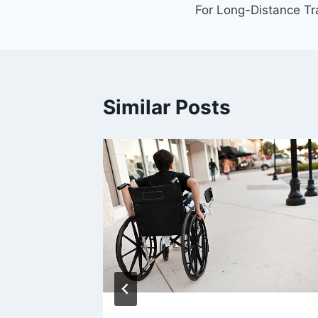
For Long-Distance Tr
Similar Posts