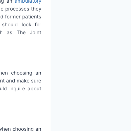
ing an
ambulatory
the processes they
nd former patients
 should look for
uch as The Joint
when choosing an
ront and make sure
uld inquire about
 when choosing an