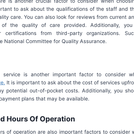
are is another crucial factor to consider when choos
portant to ask about the qualifications of the staff and 
lity care. You can also look for reviews from current a
of the quality of care provided. Additionally, you
or certifications from third-party organizations. S
e National Committee for Quality Assurance.
 service is another important factor to consider 
ce.
It is important to ask about the cost of services upf
y potential out-of-pocket costs. Additionally, you sho
 payment plans that may be available.
d Hours Of Operation
rs of operation are also important factors to consider