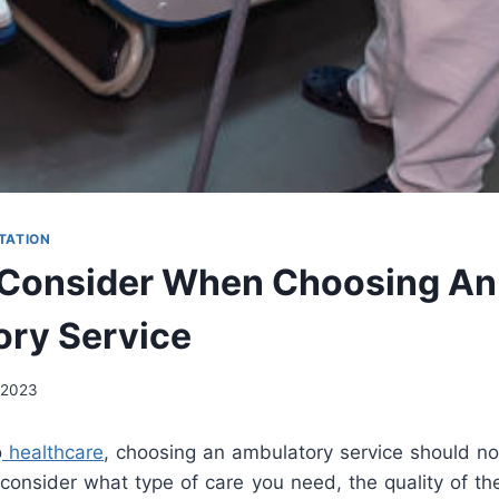
TATION
 Consider When Choosing An
ry Service
 2023
o
healthcare
, choosing an ambulatory service should not
o consider what type of care you need, the quality of th