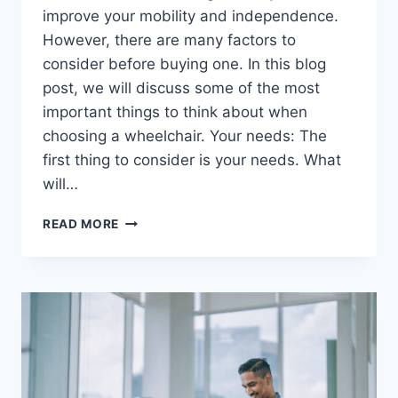
improve your mobility and independence.
However, there are many factors to
consider before buying one. In this blog
post, we will discuss some of the most
important things to think about when
choosing a wheelchair. Your needs: The
first thing to consider is your needs. What
will…
READ MORE