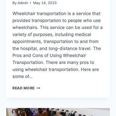
By
Admin
May 24, 2023
Wheelchair transportation is a service that
provides transportation to people who use
wheelchairs. This service can be used for a
variety of purposes, including medical
appointments, transportation to and from
the hospital, and long-distance travel. The
Pros and Cons of Using Wheelchair
Transportation. There are many pros to
using wheelchair transportation. Here are
some of…
READ MORE