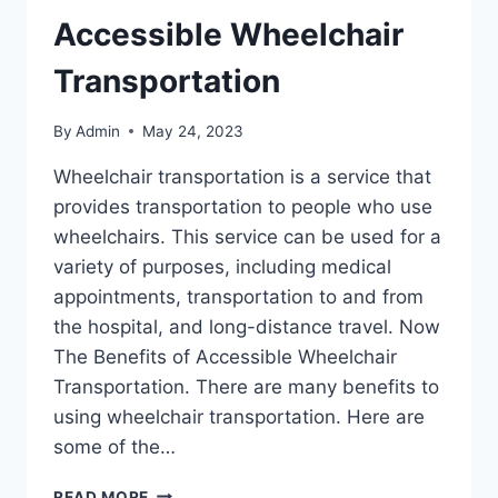
Accessible Wheelchair
Transportation
By
Admin
May 24, 2023
Wheelchair transportation is a service that
provides transportation to people who use
wheelchairs. This service can be used for a
variety of purposes, including medical
appointments, transportation to and from
the hospital, and long-distance travel. Now
The Benefits of Accessible Wheelchair
Transportation. There are many benefits to
using wheelchair transportation. Here are
some of the…
READ MORE