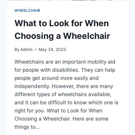
WHEELCHAIR
What to Look for When
Choosing a Wheelchair
By
Admin
May 24, 2023
Wheelchairs are an important mobility aid
for people with disabilities. They can help
people get around more easily and
independently. However, there are many
different types of wheelchairs available,
and it can be difficult to know which one is
right for you. What to Look for When
Choosing a Wheelchair. Here are some
things to…