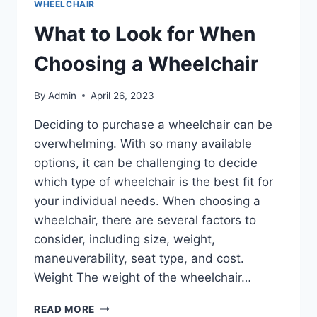
WHEELCHAIR
What to Look for When
Choosing a Wheelchair
By
Admin
April 26, 2023
Deciding to purchase a wheelchair can be
overwhelming. With so many available
options, it can be challenging to decide
which type of wheelchair is the best fit for
your individual needs. When choosing a
wheelchair, there are several factors to
consider, including size, weight,
maneuverability, seat type, and cost.
Weight The weight of the wheelchair…
READ MORE