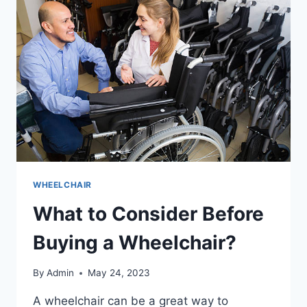
WHEELCHAIR
What to Consider Before
Buying a Wheelchair?
By
Admin
May 24, 2023
A wheelchair can be a great way to