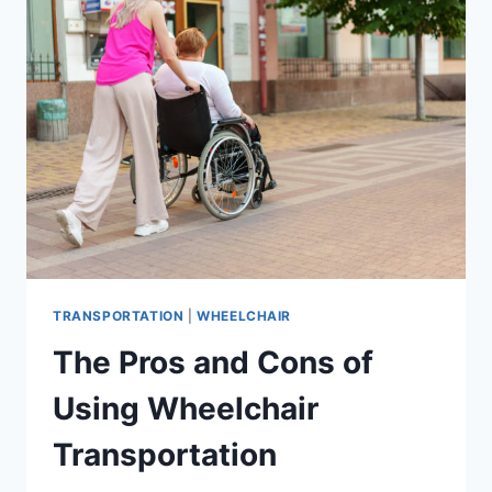
TRANSPORTATION
|
WHEELCHAIR
The Pros and Cons of
Using Wheelchair
Transportation