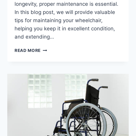
longevity, proper maintenance is essential.
In this blog post, we will provide valuable
tips for maintaining your wheelchair,
helping you keep it in excellent condition,
and extending…
READ MORE