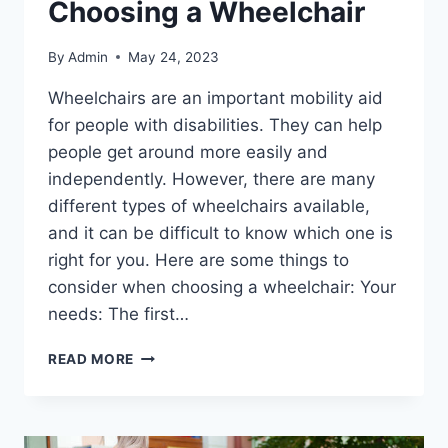
Choosing a Wheelchair
By
Admin
May 24, 2023
Wheelchairs are an important mobility aid
for people with disabilities. They can help
people get around more easily and
independently. However, there are many
different types of wheelchairs available,
and it can be difficult to know which one is
right for you. Here are some things to
consider when choosing a wheelchair: Your
needs: The first…
READ MORE