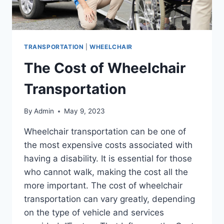
TRANSPORTATION
|
WHEELCHAIR
The Cost of Wheelchair
Transportation
By
Admin
May 9, 2023
Wheelchair transportation can be one of
the most expensive costs associated with
having a disability. It is essential for those
who cannot walk, making the cost all the
more important. The cost of wheelchair
transportation can vary greatly, depending
on the type of vehicle and services