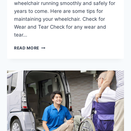
wheelchair running smoothly and safely for
years to come. Here are some tips for
maintaining your wheelchair. Check for
Wear and Tear Check for any wear and
tear…
READ MORE