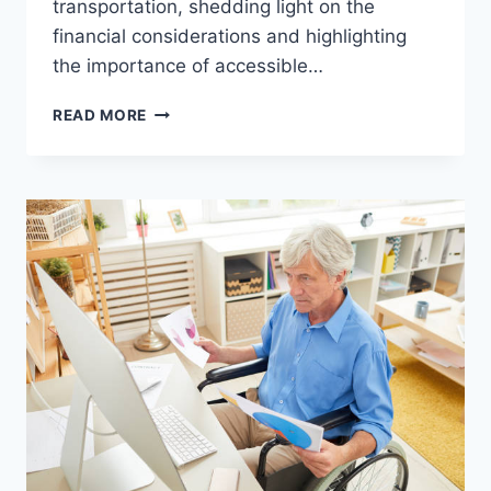
transportation, shedding light on the
financial considerations and highlighting
the importance of accessible…
READ MORE