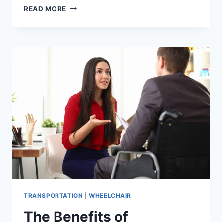
READ MORE
TRANSPORTATION
|
WHEELCHAIR
The Benefits of