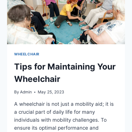
WHEELCHAIR
Tips for Maintaining Your
Wheelchair
By
Admin
May 25, 2023
A wheelchair is not just a mobility aid; it is
a crucial part of daily life for many
individuals with mobility challenges. To
ensure its optimal performance and