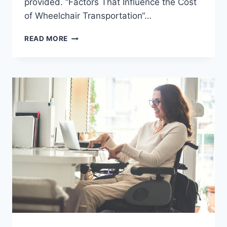
provided. “Factors That Influence the Cost
of Wheelchair Transportation“…
READ MORE