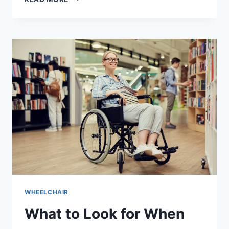
WHEELCHAIR
What to Look for When