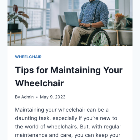
WHEELCHAIR
Tips for Maintaining Your
Wheelchair
By
Admin
May 9, 2023
Maintaining your wheelchair can be a
daunting task, especially if you’re new to
the world of wheelchairs. But, with regular
maintenance and care, you can keep your