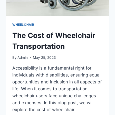
WHEELCHAIR
The Cost of Wheelchair
Transportation
By
Admin
May 25, 2023
Accessibility is a fundamental right for
individuals with disabilities, ensuring equal
opportunities and inclusion in all aspects of
life. When it comes to transportation,
wheelchair users face unique challenges
and expenses. In this blog post, we will
explore the cost of wheelchair