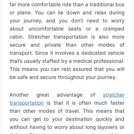
far more comfortable ride than a traditional bus
or plane. You can lie down and relax during
your journey, and you don’t need to worry
about uncomfortable seats or a cramped
cabin. Stretcher transportation is also more
secure and private than other modes of
transport. Since it involves a dedicated vehicle
that’s usually staffed by a medical professional.
This means you can rest assured that you will
be safe and secure throughout your journey.
Another great advantage of
stretcher
transportation
is that it is often much faster
than other modes of travel. This means that
you can get to your destination quickly and
without having to worry about long layovers or