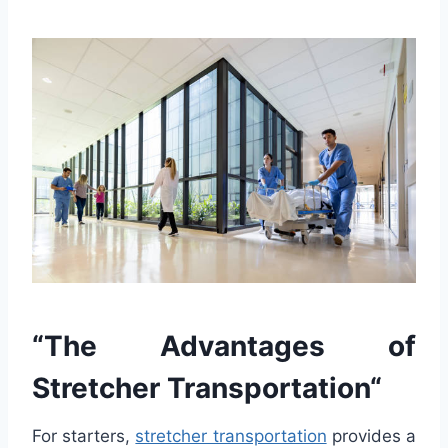
“
The
Ad
vant
ages
of
St
ret
cher
Transportation
“
For starters,
stretcher transportation
provides a