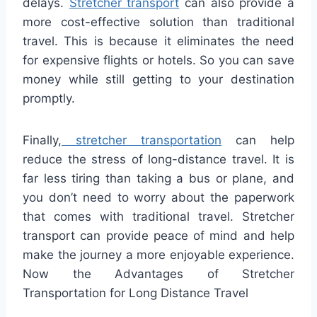
delays.
Stretcher transport
can also provide a
more cost-effective solution than traditional
travel. This is because it eliminates the need
for expensive flights or hotels. So you can save
money while still getting to your destination
promptly.
Finally,
stretcher transportation
can help
reduce the stress of long-distance travel. It is
far less tiring than taking a bus or plane, and
you don’t need to worry about the paperwork
that comes with traditional travel. Stretcher
transport can provide peace of mind and help
make the journey a more enjoyable experience.
Now the Advantages of Stretcher
Transportation for Long Distance Travel