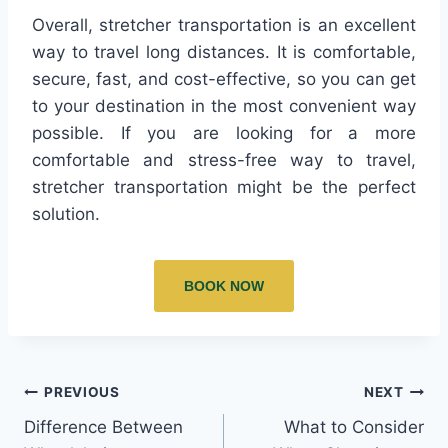
Overall, stretcher transportation is an excellent
way to travel long distances. It is comfortable,
secure, fast, and cost-effective, so you can get
to your destination in the most convenient way
possible. If you are looking for a more
comfortable and stress-free way to travel,
stretcher transportation might be the perfect
solution.
BOOK NOW
PREVIOUS
NEXT
Difference Between
What to Consider