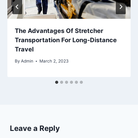
The Advantages Of Stretcher
Transportation For Long-Distance
Travel
By
Admin
March 2, 2023
Leave a Reply