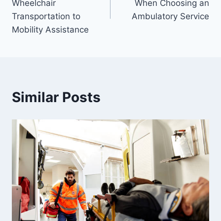
Wheelchair
When Choosing an
Transportation to
Ambulatory Service
Mobility Assistance
Similar Posts