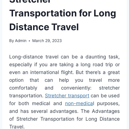
Transportation for Long
Distance Travel
By
Admin
March 29, 2023
Long
-distance travel can be a daunting task,
especially if you are taking a long road trip or
even an international flight. But there’s a great
option that can help you travel more
comfortably and conveniently: stretcher
transportation.
Stretcher transport
can be used
for both medical and
non-medica
l purposes,
and has several advantages. The Advantages
of Stretcher Transportation for Long Distance
Travel.