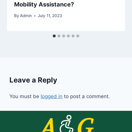
Mobility Assistance?
By
Admin
July 11, 2023
Leave a Reply
You must be
logged in
to post a comment.