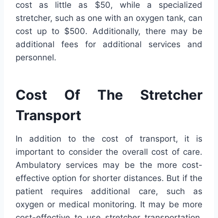
cost as little as $50, while a specialized
stretcher, such as one with an oxygen tank, can
cost up to $500. Additionally, there may be
additional fees for additional services and
personnel.
Cost Of The Stretcher
Transport
In addition to the cost of transport, it is
important to consider the overall cost of care.
Ambulatory services may be the more cost-
effective option for shorter distances. But if the
patient requires additional care, such as
oxygen or medical monitoring. It may be more
cost-effective to use stretcher transportation.