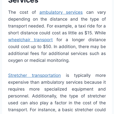
The cost of
ambulatory services
can vary
depending on the distance and the type of
transport needed. For example, a taxi ride for a
short distance could cost as little as $15. While
wheelchair transport
for a longer distance
could cost up to $50. In addition, there may be
additional fees for additional services such as
oxygen or medical monitoring.
Stretcher transportation
is typically more
expensive than ambulatory services because it
requires more specialized equipment and
personnel. Additionally, the type of stretcher
used can also play a factor in the cost of the
transport. For instance, a basic stretcher could