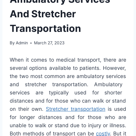
And Stretcher
Transportation
By
Admin
March 27, 2023
When
it
comes
to
medical
transport
,
there
are
several
options
available
to
patients
.
However
,
the
two
most
common
are
ambul
atory
services
and
stret
cher
transportation
.
Amb
ulatory
services
are
typically
used
for
shorter
distances
and
for
those
who
can walk or stand
on their own.
Stretcher transportation
is used
for longer distances and for those who are
unable to walk or stand due to injury or illness.
Both methods of transport can be
costly
. But it