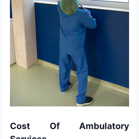
Cost Of Ambulatory
Services