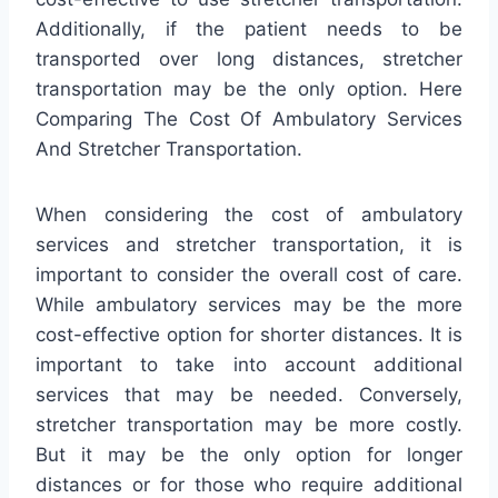
Additionally, if the patient needs to be
transported over long distances, stretcher
transportation may be the only option. Here
Comparing The Cost Of Ambulatory Services
And Stretcher Transportation.
When considering the cost of ambulatory
services and stretcher transportation, it is
important to consider the overall cost of care.
While ambulatory services may be the more
cost-effective option for shorter distances. It is
important to take into account additional
services that may be needed. Conversely,
stretcher transportation may be more costly.
But it may be the only option for longer
distances or for those who require additional