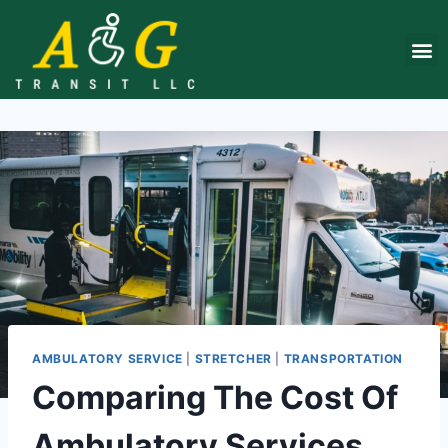
About Us
Contact Us
Get a q
AMBULATORY SERVICE
|
STRETCHER
|
TRANSPORTATION
Comparing The Cost Of
Ambulatory Services