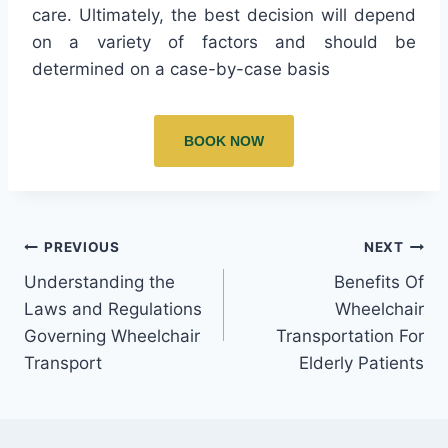
care. Ultimately, the best decision will depend
on a variety of factors and should be
determined on a case-by-case basis
BOOK NOW
PREVIOUS
NEXT
Understanding the
Benefits Of
Laws and Regulations
Wheelchair
Governing Wheelchair
Transportation For
Transport
Elderly Patients