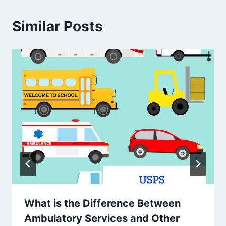
Similar Posts
What is the Difference Between
Ambulatory Services and Other