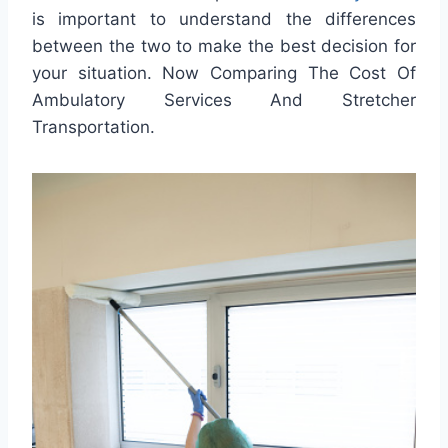
is important to understand the differences
between the two to make the best decision for
your situation. Now Comparing The Cost Of
Ambulatory Services And Stretcher
Transportation.